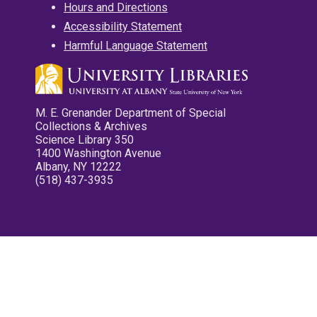
Hours and Directions
Accessibility Statement
Harmful Language Statement
M. E. Grenander Department of Special
Collections & Archives
Science Library 350
1400 Washington Avenue
Albany, NY 12222
(518) 437-3935