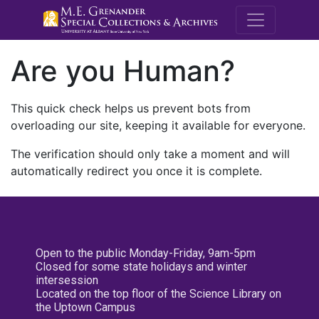
M.E. Grenande
Are you Human?
This quick check helps us prevent bots from
overloading our site, keeping it available for everyone.
The verification should only take a moment and will
automatically redirect you once it is complete.
Open to the public Monday-Friday, 9am-5pm
Closed for some state holidays and winter
intersession
Located on the top floor of the Science Library on
the Uptown Campus