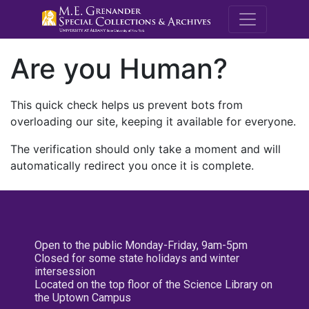
M.E. Grenande
Are you Human?
This quick check helps us prevent bots from
overloading our site, keeping it available for everyone.
The verification should only take a moment and will
automatically redirect you once it is complete.
Open to the public Monday-Friday, 9am-5pm
Closed for some state holidays and winter
intersession
Located on the top floor of the Science Library on
the Uptown Campus