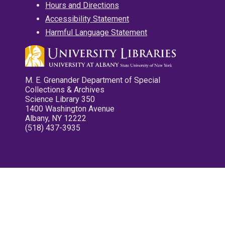
Hours and Directions
Accessibility Statement
Harmful Language Statement
M. E. Grenander Department of Special
Collections & Archives
Science Library 350
1400 Washington Avenue
Albany, NY 12222
(518) 437-3935