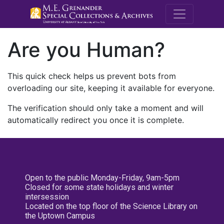
M.E. Grenande
Are you Human?
This quick check helps us prevent bots from
overloading our site, keeping it available for everyone.
The verification should only take a moment and will
automatically redirect you once it is complete.
Open to the public Monday-Friday, 9am-5pm
Closed for some state holidays and winter
intersession
Located on the top floor of the Science Library on
the Uptown Campus