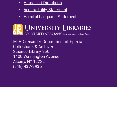
Hours and Directions
Accessibility Statement
Harmful Language Statement
M. E. Grenander Department of Special
Collections & Archives
Science Library 350
1400 Washington Avenue
Albany, NY 12222
(518) 437-3935