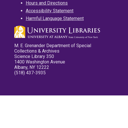
Hours and Directions
Accessibility Statement
Harmful Language Statement
M. E. Grenander Department of Special
Collections & Archives
Science Library 350
1400 Washington Avenue
Albany, NY 12222
(518) 437-3935