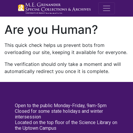
M.E. Grenande
Are you Human?
This quick check helps us prevent bots from
overloading our site, keeping it available for everyone.
The verification should only take a moment and will
automatically redirect you once it is complete.
Open to the public Monday-Friday, 9am-5pm
Closed for some state holidays and winter
intersession
Located on the top floor of the Science Library on
the Uptown Campus