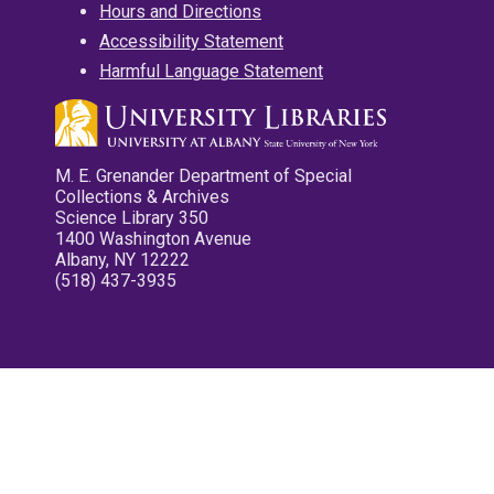
Hours and Directions
Accessibility Statement
Harmful Language Statement
M. E. Grenander Department of Special
Collections & Archives
Science Library 350
1400 Washington Avenue
Albany, NY 12222
(518) 437-3935