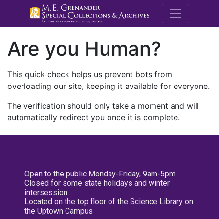
M.E. Grenande
Are you Human?
This quick check helps us prevent bots from
overloading our site, keeping it available for everyone.
The verification should only take a moment and will
automatically redirect you once it is complete.
Open to the public Monday-Friday, 9am-5pm
Closed for some state holidays and winter
intersession
Located on the top floor of the Science Library on
the Uptown Campus