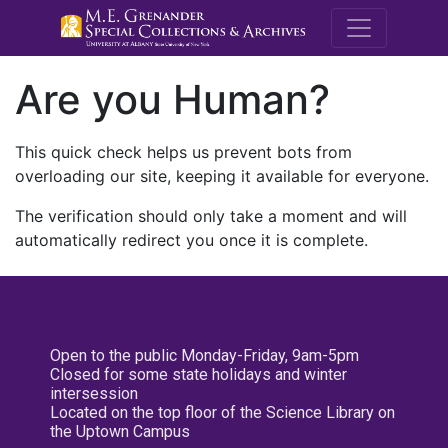
M.E. Grenande
Are you Human?
This quick check helps us prevent bots from
overloading our site, keeping it available for everyone.
The verification should only take a moment and will
automatically redirect you once it is complete.
Open to the public Monday-Friday, 9am-5pm
Closed for some state holidays and winter
intersession
Located on the top floor of the Science Library on
the Uptown Campus