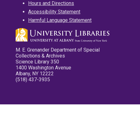
Hours and Directions
Accessibility Statement
Harmful Language Statement
M. E. Grenander Department of Special
Collections & Archives
Science Library 350
1400 Washington Avenue
Albany, NY 12222
(518) 437-3935