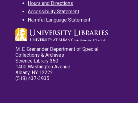
Hours and Directions
Accessibility Statement
Harmful Language Statement
M. E. Grenander Department of Special
Collections & Archives
Science Library 350
1400 Washington Avenue
Albany, NY 12222
(518) 437-3935