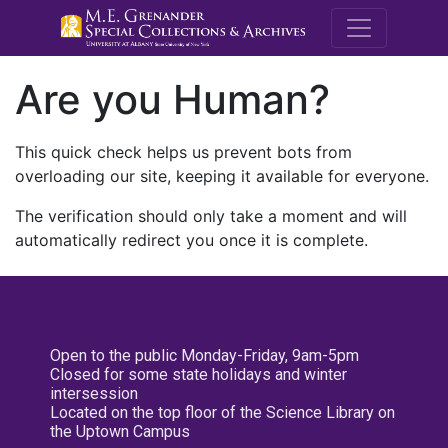
M.E. Grenande
Are you Human?
This quick check helps us prevent bots from
overloading our site, keeping it available for everyone.
The verification should only take a moment and will
automatically redirect you once it is complete.
Open to the public Monday-Friday, 9am-5pm
Closed for some state holidays and winter
intersession
Located on the top floor of the Science Library on
the Uptown Campus