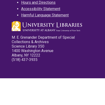
Hours and Directions
Accessibility Statement
Harmful Language Statement
M. E. Grenander Department of Special
Collections & Archives
Science Library 350
1400 Washington Avenue
Albany, NY 12222
(518) 437-3935