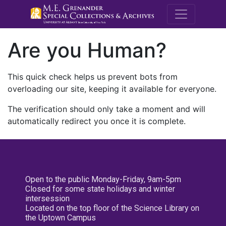
M.E. Grenande
Are you Human?
This quick check helps us prevent bots from
overloading our site, keeping it available for everyone.
The verification should only take a moment and will
automatically redirect you once it is complete.
Open to the public Monday-Friday, 9am-5pm
Closed for some state holidays and winter
intersession
Located on the top floor of the Science Library on
the Uptown Campus