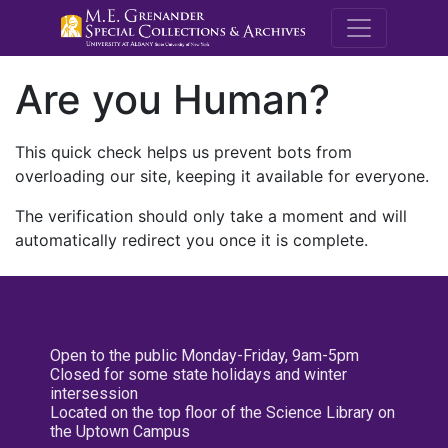
M.E. Grenande
Are you Human?
This quick check helps us prevent bots from
overloading our site, keeping it available for everyone.
The verification should only take a moment and will
automatically redirect you once it is complete.
Open to the public Monday-Friday, 9am-5pm
Closed for some state holidays and winter
intersession
Located on the top floor of the Science Library on
the Uptown Campus