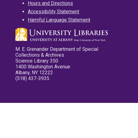
Hours and Directions
Accessibility Statement
Harmful Language Statement
M. E. Grenander Department of Special
Collections & Archives
Science Library 350
1400 Washington Avenue
Albany, NY 12222
(518) 437-3935