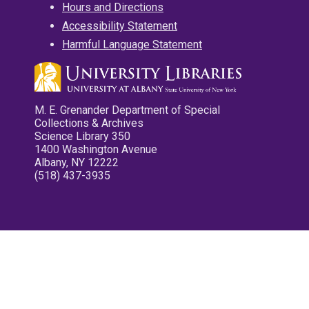
Hours and Directions
Accessibility Statement
Harmful Language Statement
M. E. Grenander Department of Special
Collections & Archives
Science Library 350
1400 Washington Avenue
Albany, NY 12222
(518) 437-3935