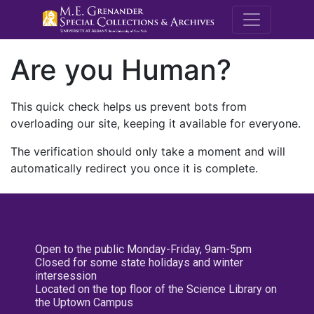
M.E. Grenande
Are you Human?
This quick check helps us prevent bots from
overloading our site, keeping it available for everyone.
The verification should only take a moment and will
automatically redirect you once it is complete.
Open to the public Monday-Friday, 9am-5pm
Closed for some state holidays and winter
intersession
Located on the top floor of the Science Library on
the Uptown Campus