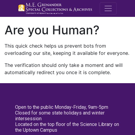
M.E. Grenande
Are you Human?
This quick check helps us prevent bots from
overloading our site, keeping it available for everyone.
The verification should only take a moment and will
automatically redirect you once it is complete.
Open to the public Monday-Friday, 9am-5pm
Closed for some state holidays and winter
intersession
Located on the top floor of the Science Library on
the Uptown Campus