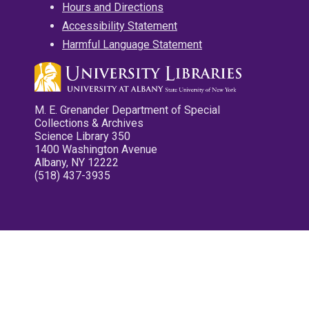
Hours and Directions
Accessibility Statement
Harmful Language Statement
M. E. Grenander Department of Special
Collections & Archives
Science Library 350
1400 Washington Avenue
Albany, NY 12222
(518) 437-3935