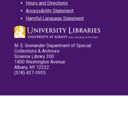
Hours and Directions
Accessibility Statement
Harmful Language Statement
M. E. Grenander Department of Special
Collections & Archives
Science Library 350
1400 Washington Avenue
Albany, NY 12222
(518) 437-3935