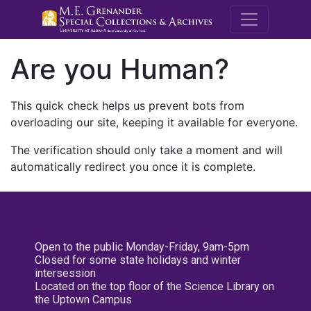
M.E. Grenande
Are you Human?
This quick check helps us prevent bots from
overloading our site, keeping it available for everyone.
The verification should only take a moment and will
automatically redirect you once it is complete.
Open to the public Monday-Friday, 9am-5pm
Closed for some state holidays and winter
intersession
Located on the top floor of the Science Library on
the Uptown Campus