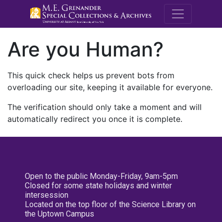
M.E. Grenande
Are you Human?
This quick check helps us prevent bots from
overloading our site, keeping it available for everyone.
The verification should only take a moment and will
automatically redirect you once it is complete.
Open to the public Monday-Friday, 9am-5pm
Closed for some state holidays and winter
intersession
Located on the top floor of the Science Library on
the Uptown Campus