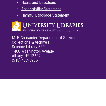
Hours and Directions
Accessibility Statement
Harmful Language Statement
M. E. Grenander Department of Special
Collections & Archives
Science Library 350
1400 Washington Avenue
Albany, NY 12222
(518) 437-3935