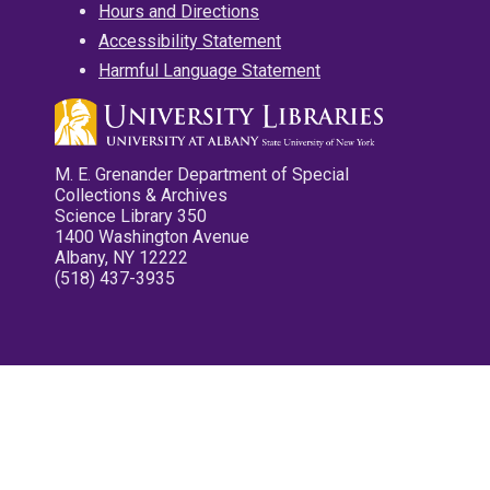
Hours and Directions
Accessibility Statement
Harmful Language Statement
M. E. Grenander Department of Special
Collections & Archives
Science Library 350
1400 Washington Avenue
Albany, NY 12222
(518) 437-3935