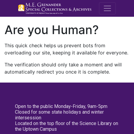
M.E. Grenande
Are you Human?
This quick check helps us prevent bots from
overloading our site, keeping it available for everyone.
The verification should only take a moment and will
automatically redirect you once it is complete.
Open to the public Monday-Friday, 9am-5pm
Closed for some state holidays and winter
intersession
Located on the top floor of the Science Library on
the Uptown Campus