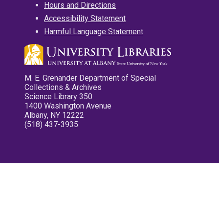
Hours and Directions
Accessibility Statement
Harmful Language Statement
M. E. Grenander Department of Special
Collections & Archives
Science Library 350
1400 Washington Avenue
Albany, NY 12222
(518) 437-3935