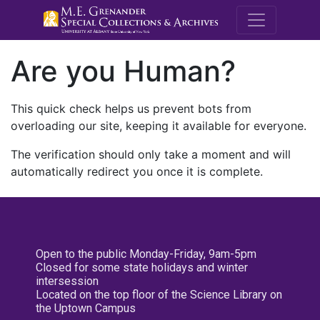
M.E. Grenande
Are you Human?
This quick check helps us prevent bots from
overloading our site, keeping it available for everyone.
The verification should only take a moment and will
automatically redirect you once it is complete.
Open to the public Monday-Friday, 9am-5pm
Closed for some state holidays and winter
intersession
Located on the top floor of the Science Library on
the Uptown Campus