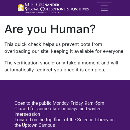
M.E. Grenande
Are you Human?
This quick check helps us prevent bots from
overloading our site, keeping it available for everyone.
The verification should only take a moment and will
automatically redirect you once it is complete.
Open to the public Monday-Friday, 9am-5pm
Closed for some state holidays and winter
intersession
Located on the top floor of the Science Library on
the Uptown Campus