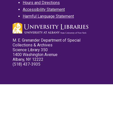
Hours and Directions
Accessibility Statement
Harmful Language Statement
M. E. Grenander Department of Special
Collections & Archives
Science Library 350
1400 Washington Avenue
Albany, NY 12222
(518) 437-3935