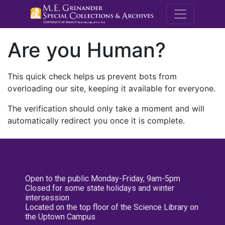
M.E. Grenande
Are you Human?
This quick check helps us prevent bots from
overloading our site, keeping it available for everyone.
The verification should only take a moment and will
automatically redirect you once it is complete.
Open to the public Monday-Friday, 9am-5pm
Closed for some state holidays and winter
intersession
Located on the top floor of the Science Library on
the Uptown Campus