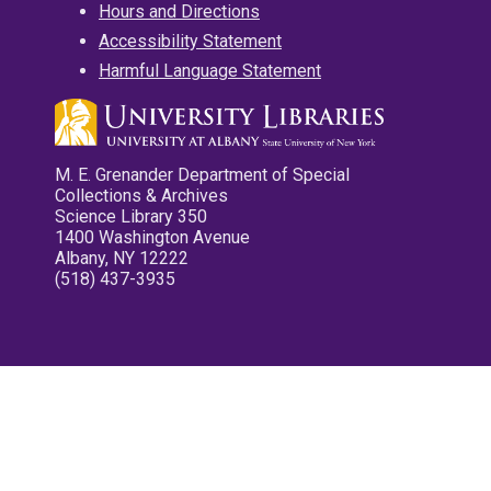
Hours and Directions
Accessibility Statement
Harmful Language Statement
M. E. Grenander Department of Special
Collections & Archives
Science Library 350
1400 Washington Avenue
Albany, NY 12222
(518) 437-3935