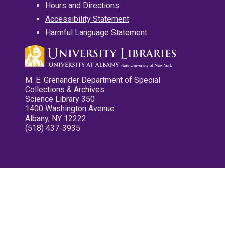
Hours and Directions
Accessibility Statement
Harmful Language Statement
M. E. Grenander Department of Special
Collections & Archives
Science Library 350
1400 Washington Avenue
Albany, NY 12222
(518) 437-3935