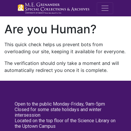
M.E. Grenande
Are you Human?
This quick check helps us prevent bots from
overloading our site, keeping it available for everyone.
The verification should only take a moment and will
automatically redirect you once it is complete.
Open to the public Monday-Friday, 9am-5pm
Closed for some state holidays and winter
intersession
Located on the top floor of the Science Library on
the Uptown Campus