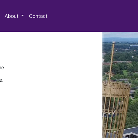
 Special Collections & Archives
About
Contact
ne.
e.