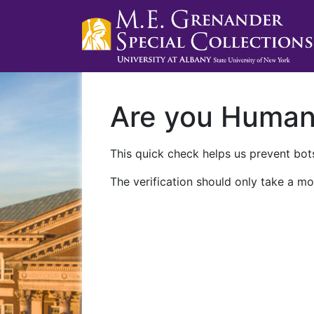
Are you Huma
This quick check helps us prevent bots
The verification should only take a mo