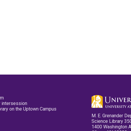
pm
 intersession
ibrary on the Uptown Campus
M. E. Grenander De
Science Library 35
1400 Washington 