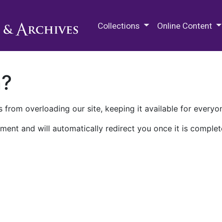
M.E. Grenander Department of
Collections
Online Content
n?
 from overloading our site, keeping it available for everyo
ment and will automatically redirect you once it is complet