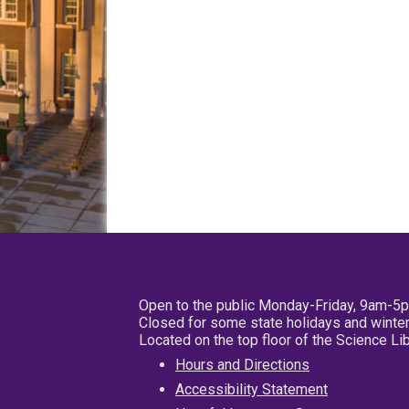
Open to the public Monday-Friday, 9am-5
Closed for some state holidays and winter
Located on the top floor of the Science L
Hours and Directions
Accessibility Statement