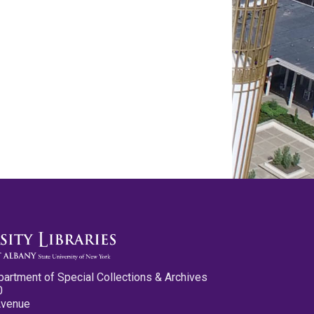
partment of Special Collections & Archives
0
Avenue