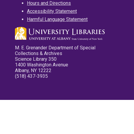
Hours and Directions
Accessibility Statement
Harmful Language Statement
M. E. Grenander Department of Special
Collections & Archives
Science Library 350
1400 Washington Avenue
Albany, NY 12222
(518) 437-3935