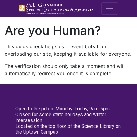
M.E. Grenande
Are you Human?
This quick check helps us prevent bots from
overloading our site, keeping it available for everyone.
The verification should only take a moment and will
automatically redirect you once it is complete.
Open to the public Monday-Friday, 9am-5pm
Closed for some state holidays and winter
intersession
Located on the top floor of the Science Library on
the Uptown Campus