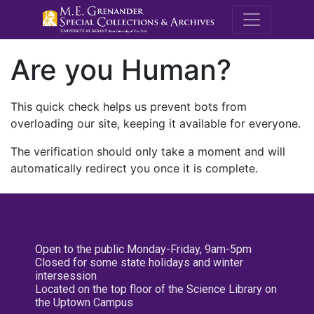
M.E. Grenande
Are you Human?
This quick check helps us prevent bots from
overloading our site, keeping it available for everyone.
The verification should only take a moment and will
automatically redirect you once it is complete.
Open to the public Monday-Friday, 9am-5pm
Closed for some state holidays and winter
intersession
Located on the top floor of the Science Library on
the Uptown Campus