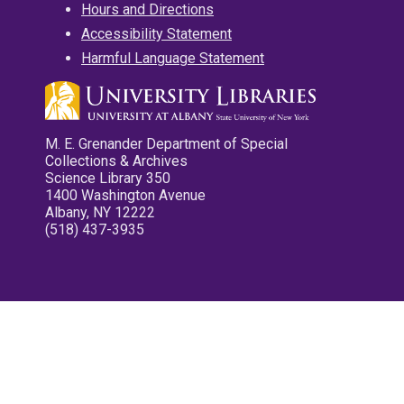
Hours and Directions
Accessibility Statement
Harmful Language Statement
M. E. Grenander Department of Special
Collections & Archives
Science Library 350
1400 Washington Avenue
Albany, NY 12222
(518) 437-3935