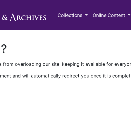
M.E. Grenander Department of
Collections
Online Content
n?
 from overloading our site, keeping it available for everyo
ment and will automatically redirect you once it is complet