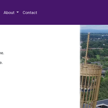
 Special Collections & Archives
About
Contact
ne.
e.