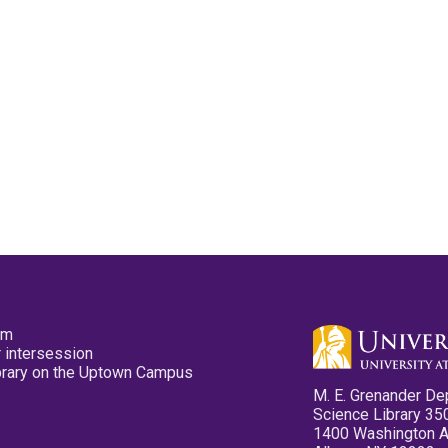
pm
 intersession
ibrary on the Uptown Campus
M. E. Grenander De
Science Library 35
1400 Washington 