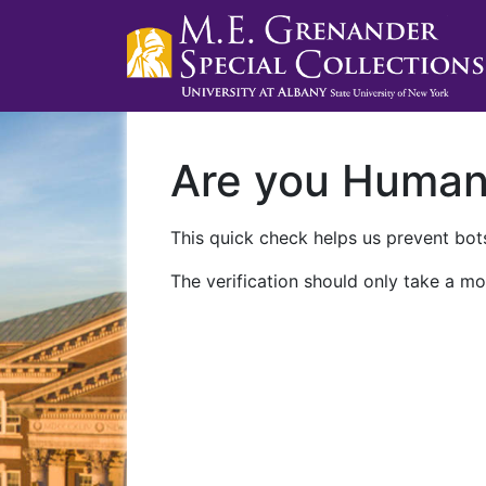
Are you Huma
This quick check helps us prevent bots
The verification should only take a mo