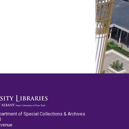
partment of Special Collections & Archives
0
Avenue