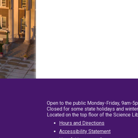
Open to the public Monday-Friday, 9am-5
Closed for some state holidays and winter
Located on the top floor of the Science L
Hours and Directions
Accessibility Statement