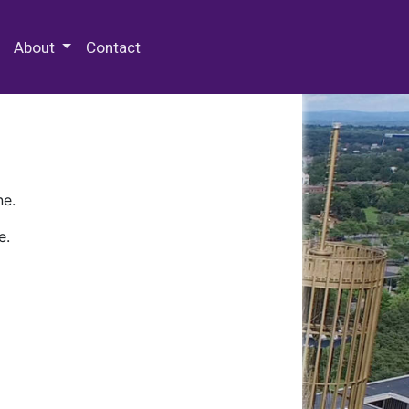
 Special Collections & Archives
About
Contact
ne.
e.