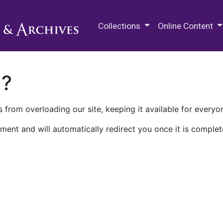
M.E. Grenander Department of
Collections
Online Content
n?
 from overloading our site, keeping it available for everyo
ment and will automatically redirect you once it is complet