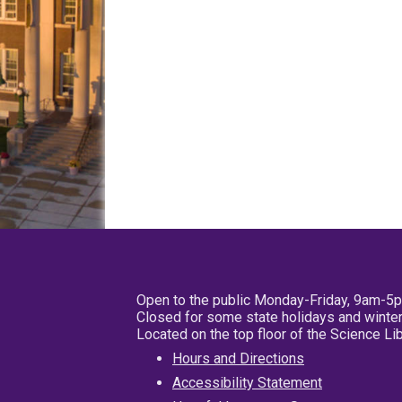
Open to the public Monday-Friday, 9am-5
Closed for some state holidays and winter
Located on the top floor of the Science L
Hours and Directions
Accessibility Statement