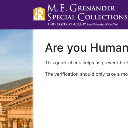
Are you Huma
This quick check helps us prevent bots
The verification should only take a mo