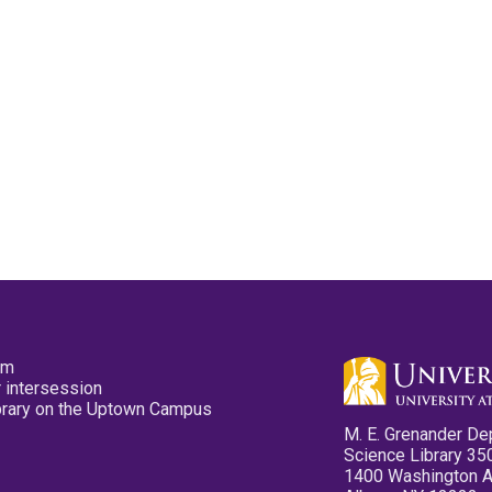
pm
 intersession
ibrary on the Uptown Campus
M. E. Grenander De
Science Library 35
1400 Washington 