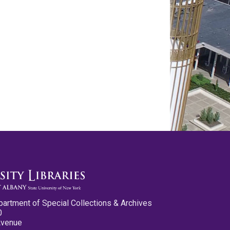
partment of Special Collections & Archives
0
Avenue