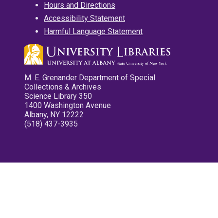
Hours and Directions
Accessibility Statement
Harmful Language Statement
M. E. Grenander Department of Special
Collections & Archives
Science Library 350
1400 Washington Avenue
Albany, NY 12222
(518) 437-3935