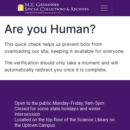
M.E. Grenande
Are you Human?
This quick check helps us prevent bots from
overloading our site, keeping it available for everyone.
The verification should only take a moment and will
automatically redirect you once it is complete.
Open to the public Monday-Friday, 9am-5pm
Closed for some state holidays and winter
intersession
Located on the top floor of the Science Library on
the Uptown Campus