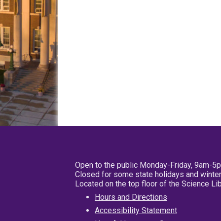
Open to the public Monday-Friday, 9am-5
Closed for some state holidays and winter
Located on the top floor of the Science L
Hours and Directions
Accessibility Statement