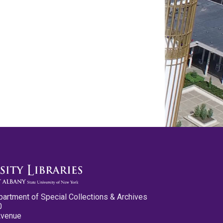
partment of Special Collections & Archives
0
Avenue