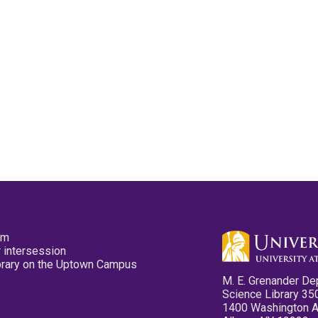
pm
 intersession
ibrary on the Uptown Campus
M. E. Grenander De
Science Library 35
1400 Washington 