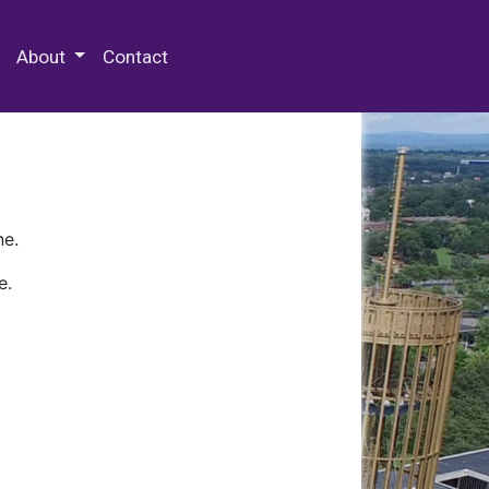
 Special Collections & Archives
About
Contact
ne.
e.