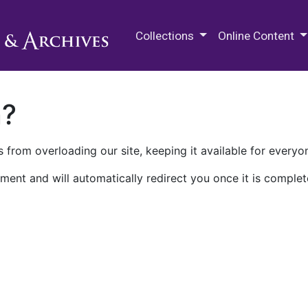
M.E. Grenander Department of
Collections
Online Content
n?
 from overloading our site, keeping it available for everyo
ment and will automatically redirect you once it is complet