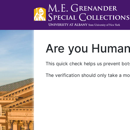
Are you Huma
This quick check helps us prevent bots
The verification should only take a mo