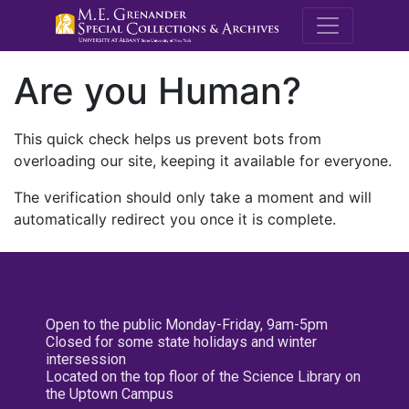
M.E. Grenande
Are you Human?
This quick check helps us prevent bots from
overloading our site, keeping it available for everyone.
The verification should only take a moment and will
automatically redirect you once it is complete.
Open to the public Monday-Friday, 9am-5pm
Closed for some state holidays and winter
intersession
Located on the top floor of the Science Library on
the Uptown Campus