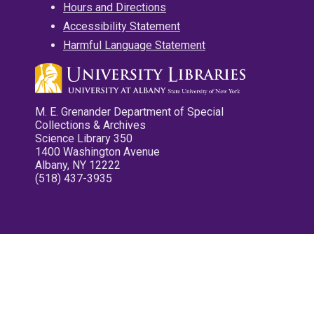
Hours and Directions
Accessibility Statement
Harmful Language Statement
M. E. Grenander Department of Special
Collections & Archives
Science Library 350
1400 Washington Avenue
Albany, NY 12222
(518) 437-3935