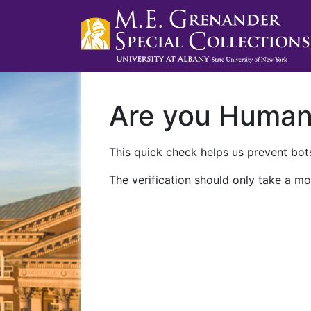
Are you Huma
This quick check helps us prevent bots
The verification should only take a mo