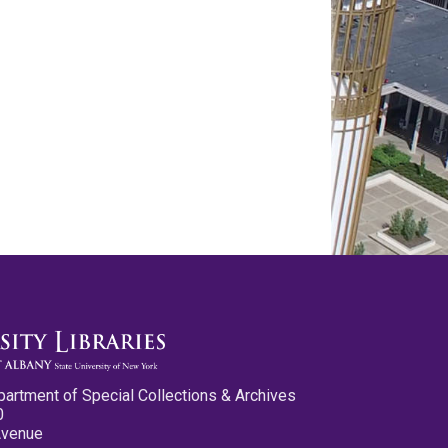
partment of Special Collections & Archives
0
Avenue