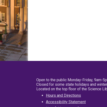
Open to the public Monday-Friday, 9am-5
Closed for some state holidays and winter
Located on the top floor of the Science L
Hours and Directions
Accessibility Statement