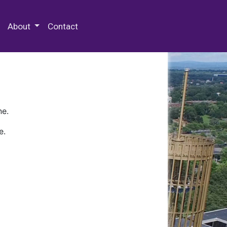
 Special Collections & Archives
About
Contact
ne.
e.