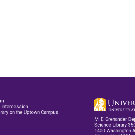
pm
 intersession
ibrary on the Uptown Campus
M. E. Grenander De
Science Library 35
1400 Washington 