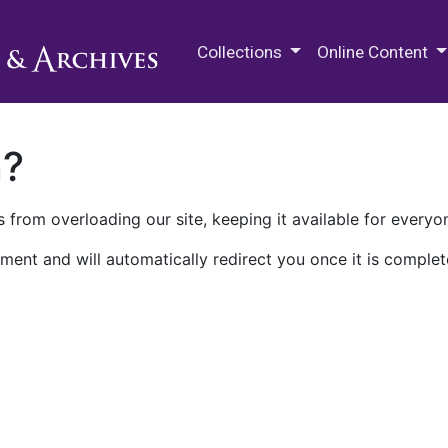
M.E. Grenander Department of
Collections
Online Content
n?
 from overloading our site, keeping it available for everyo
ment and will automatically redirect you once it is complet