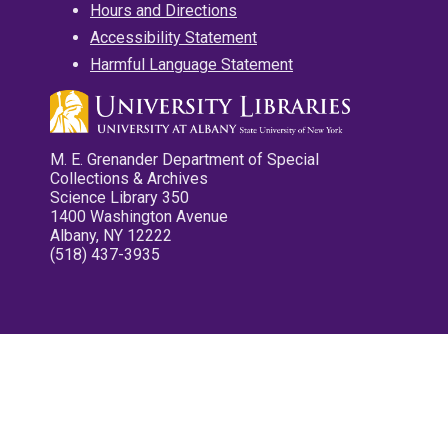
Hours and Directions
Accessibility Statement
Harmful Language Statement
M. E. Grenander Department of Special
Collections & Archives
Science Library 350
1400 Washington Avenue
Albany, NY 12222
(518) 437-3935