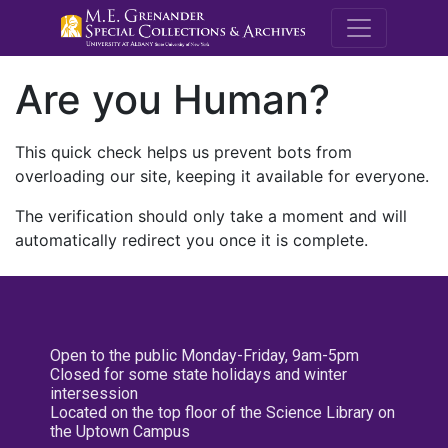
M.E. Grenande
Are you Human?
This quick check helps us prevent bots from
overloading our site, keeping it available for everyone.
The verification should only take a moment and will
automatically redirect you once it is complete.
Open to the public Monday-Friday, 9am-5pm
Closed for some state holidays and winter
intersession
Located on the top floor of the Science Library on
the Uptown Campus