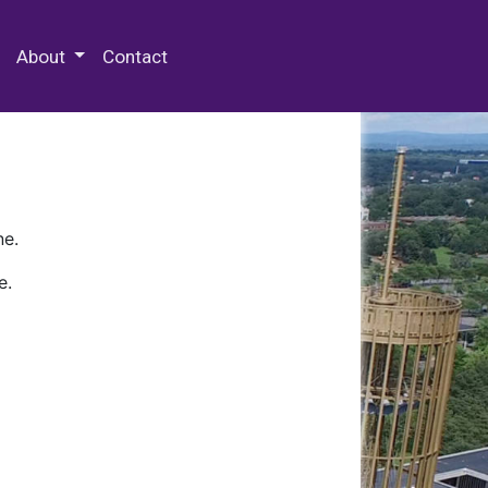
 Special Collections & Archives
About
Contact
ne.
e.