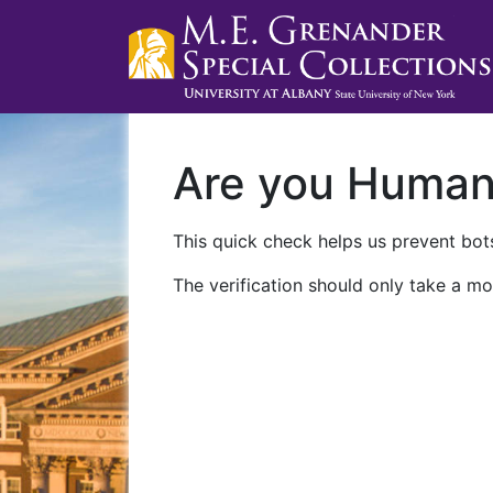
Are you Huma
This quick check helps us prevent bots
The verification should only take a mo