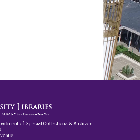
partment of Special Collections & Archives
0
Avenue