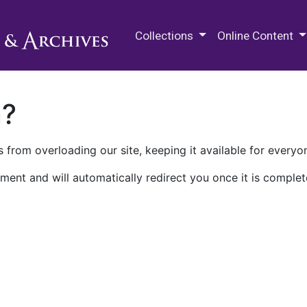
M.E. Grenander Department of
Collections
Online Content
n?
 from overloading our site, keeping it available for everyo
ment and will automatically redirect you once it is complet