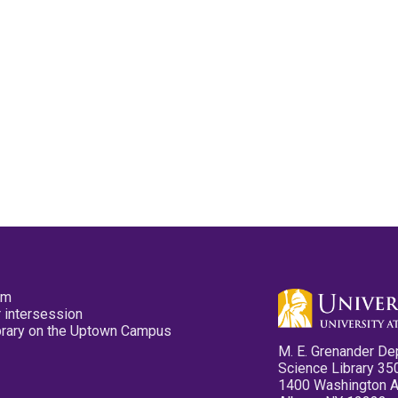
pm
 intersession
ibrary on the Uptown Campus
M. E. Grenander De
Science Library 35
1400 Washington 