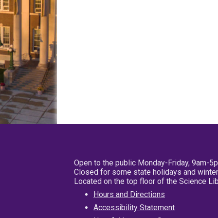
Open to the public Monday-Friday, 9am-5
Closed for some state holidays and winter
Located on the top floor of the Science L
Hours and Directions
Accessibility Statement