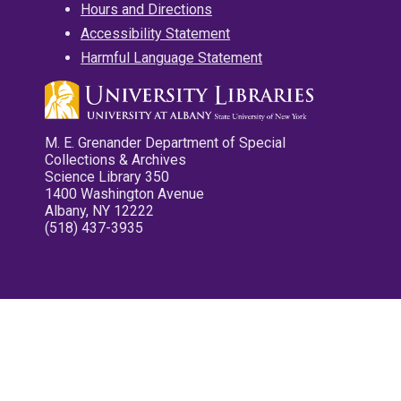
Hours and Directions
Accessibility Statement
Harmful Language Statement
M. E. Grenander Department of Special
Collections & Archives
Science Library 350
1400 Washington Avenue
Albany, NY 12222
(518) 437-3935