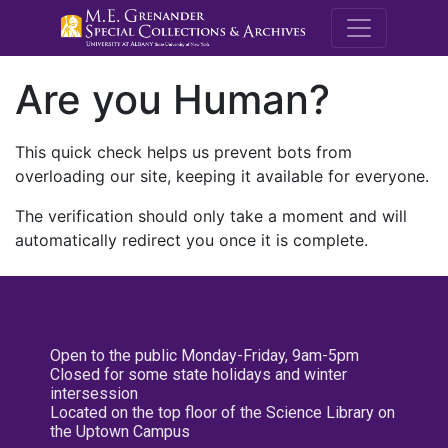
M.E. Grenande
Are you Human?
This quick check helps us prevent bots from
overloading our site, keeping it available for everyone.
The verification should only take a moment and will
automatically redirect you once it is complete.
Open to the public Monday-Friday, 9am-5pm
Closed for some state holidays and winter
intersession
Located on the top floor of the Science Library on
the Uptown Campus