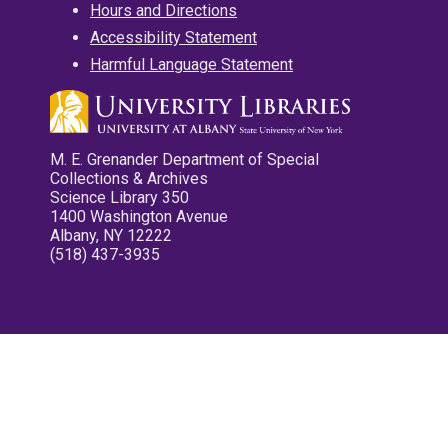
Hours and Directions
Accessibility Statement
Harmful Language Statement
M. E. Grenander Department of Special
Collections & Archives
Science Library 350
1400 Washington Avenue
Albany, NY 12222
(518) 437-3935