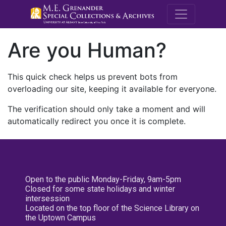
M.E. Grenande
Are you Human?
This quick check helps us prevent bots from
overloading our site, keeping it available for everyone.
The verification should only take a moment and will
automatically redirect you once it is complete.
Open to the public Monday-Friday, 9am-5pm
Closed for some state holidays and winter
intersession
Located on the top floor of the Science Library on
the Uptown Campus