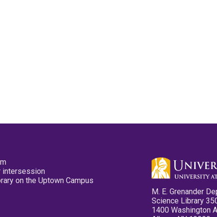
pm
 intersession
ibrary on the Uptown Campus
M. E. Grenander De
Science Library 35
1400 Washington 