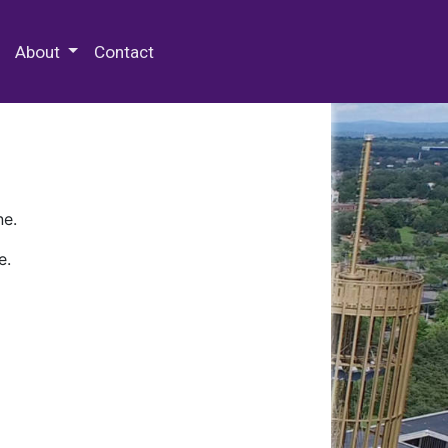
 Special Collections & Archives
About
Contact
ne.
e.