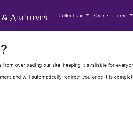
M.E. Grenander Department of
Collections
Online Content
n?
 from overloading our site, keeping it available for everyo
ment and will automatically redirect you once it is complet