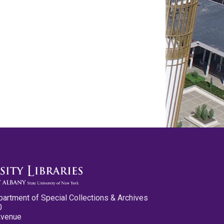
partment of Special Collections & Archives
0
Avenue