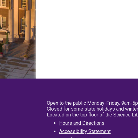
Open to the public Monday-Friday, 9am-5
Closed for some state holidays and winter
Located on the top floor of the Science L
Hours and Directions
Accessibility Statement