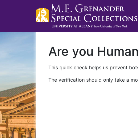
Are you Huma
This quick check helps us prevent bots
The verification should only take a mo