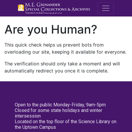
M.E. Grenande
Are you Human?
This quick check helps us prevent bots from
overloading our site, keeping it available for everyone.
The verification should only take a moment and will
automatically redirect you once it is complete.
Open to the public Monday-Friday, 9am-5pm
Closed for some state holidays and winter
intersession
Located on the top floor of the Science Library on
the Uptown Campus