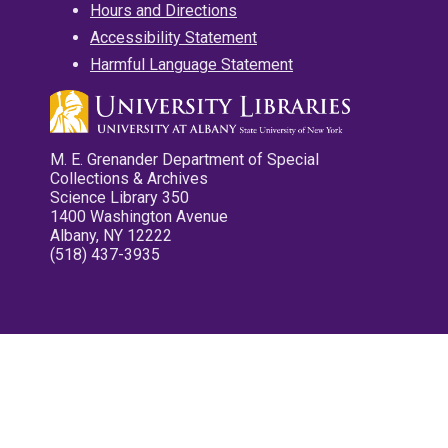
Hours and Directions
Accessibility Statement
Harmful Language Statement
M. E. Grenander Department of Special
Collections & Archives
Science Library 350
1400 Washington Avenue
Albany, NY 12222
(518) 437-3935