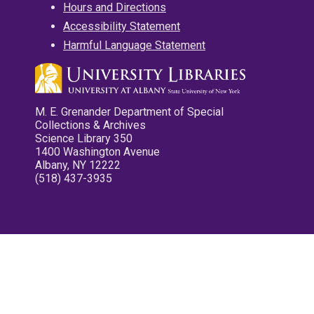
Hours and Directions
Accessibility Statement
Harmful Language Statement
M. E. Grenander Department of Special
Collections & Archives
Science Library 350
1400 Washington Avenue
Albany, NY 12222
(518) 437-3935