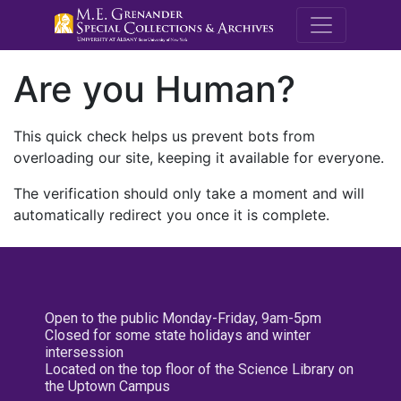
M.E. Grenande
Are you Human?
This quick check helps us prevent bots from
overloading our site, keeping it available for everyone.
The verification should only take a moment and will
automatically redirect you once it is complete.
Open to the public Monday-Friday, 9am-5pm
Closed for some state holidays and winter
intersession
Located on the top floor of the Science Library on
the Uptown Campus