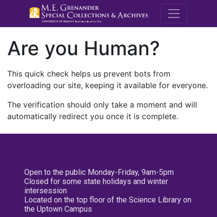
M.E. Grenande
Are you Human?
This quick check helps us prevent bots from
overloading our site, keeping it available for everyone.
The verification should only take a moment and will
automatically redirect you once it is complete.
Open to the public Monday-Friday, 9am-5pm
Closed for some state holidays and winter
intersession
Located on the top floor of the Science Library on
the Uptown Campus