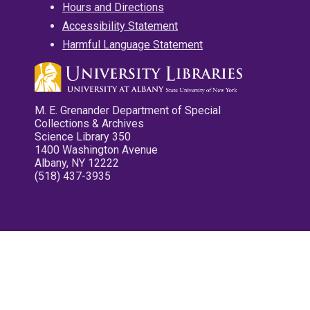
Hours and Directions
Accessibility Statement
Harmful Language Statement
M. E. Grenander Department of Special
Collections & Archives
Science Library 350
1400 Washington Avenue
Albany, NY 12222
(518) 437-3935