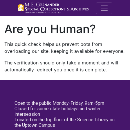
M.E. Grenande
Are you Human?
This quick check helps us prevent bots from
overloading our site, keeping it available for everyone.
The verification should only take a moment and will
automatically redirect you once it is complete.
Open to the public Monday-Friday, 9am-5pm
Closed for some state holidays and winter
intersession
Located on the top floor of the Science Library on
the Uptown Campus