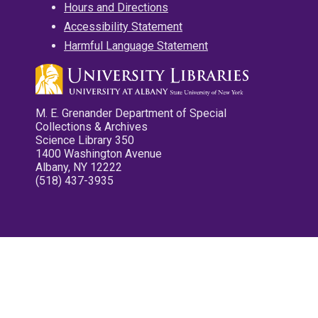
Hours and Directions
Accessibility Statement
Harmful Language Statement
M. E. Grenander Department of Special
Collections & Archives
Science Library 350
1400 Washington Avenue
Albany, NY 12222
(518) 437-3935