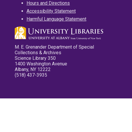
Hours and Directions
Accessibility Statement
Harmful Language Statement
M. E. Grenander Department of Special
Collections & Archives
Science Library 350
1400 Washington Avenue
Albany, NY 12222
(518) 437-3935