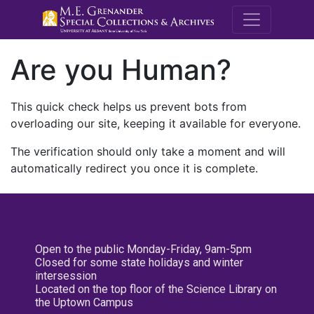
M.E. Grenande
Are you Human?
This quick check helps us prevent bots from
overloading our site, keeping it available for everyone.
The verification should only take a moment and will
automatically redirect you once it is complete.
Open to the public Monday-Friday, 9am-5pm
Closed for some state holidays and winter
intersession
Located on the top floor of the Science Library on
the Uptown Campus