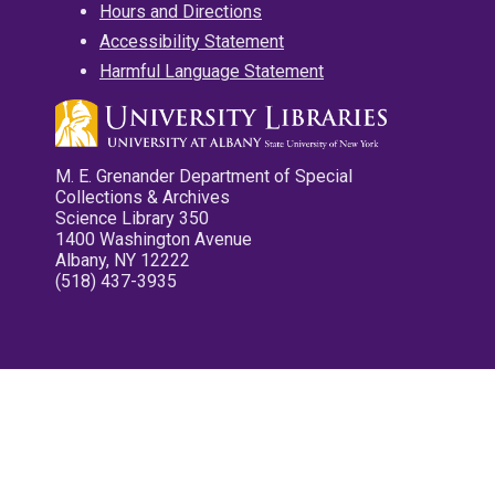
Hours and Directions
Accessibility Statement
Harmful Language Statement
M. E. Grenander Department of Special
Collections & Archives
Science Library 350
1400 Washington Avenue
Albany, NY 12222
(518) 437-3935