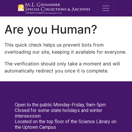
M.E. Grenande
Are you Human?
This quick check helps us prevent bots from
overloading our site, keeping it available for everyone.
The verification should only take a moment and will
automatically redirect you once it is complete.
Open to the public Monday-Friday, 9am-5pm
Closed for some state holidays and winter
intersession
Located on the top floor of the Science Library on
the Uptown Campus