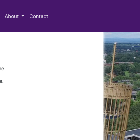
 Special Collections & Archives
About
Contact
ne.
e.