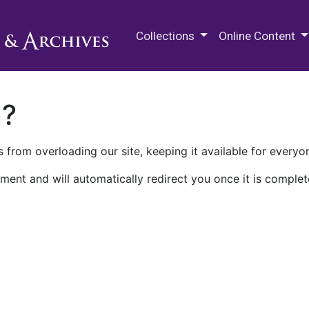
M.E. Grenander Department of
Collections
Online Content
n?
 from overloading our site, keeping it available for everyo
ment and will automatically redirect you once it is complet