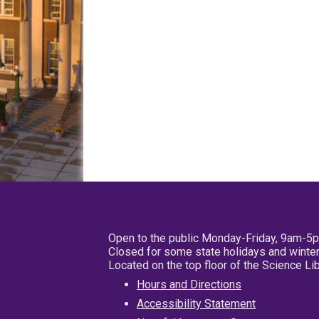
Open to the public Monday-Friday, 9am-5
Closed for some state holidays and winter
Located on the top floor of the Science L
Hours and Directions
Accessibility Statement