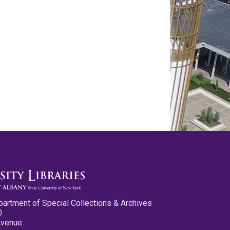
partment of Special Collections & Archives
0
Avenue