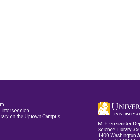
pm
 intersession
ibrary on the Uptown Campus
M. E. Grenander De
Science Library 35
1400 Washington 