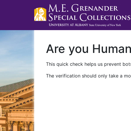
Are you Huma
This quick check helps us prevent bots
The verification should only take a mo