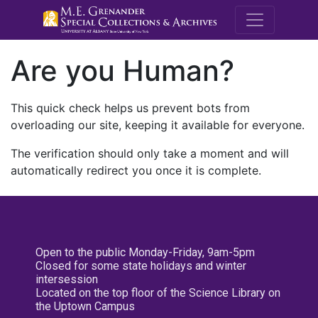
M.E. Grenande
Are you Human?
This quick check helps us prevent bots from
overloading our site, keeping it available for everyone.
The verification should only take a moment and will
automatically redirect you once it is complete.
Open to the public Monday-Friday, 9am-5pm
Closed for some state holidays and winter
intersession
Located on the top floor of the Science Library on
the Uptown Campus