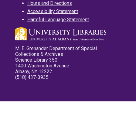
Hours and Directions
Accessibility Statement
Harmful Language Statement
M. E. Grenander Department of Special
Collections & Archives
Science Library 350
1400 Washington Avenue
Albany, NY 12222
(518) 437-3935