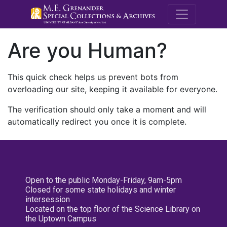
M.E. Grenande
Are you Human?
This quick check helps us prevent bots from
overloading our site, keeping it available for everyone.
The verification should only take a moment and will
automatically redirect you once it is complete.
Open to the public Monday-Friday, 9am-5pm
Closed for some state holidays and winter
intersession
Located on the top floor of the Science Library on
the Uptown Campus