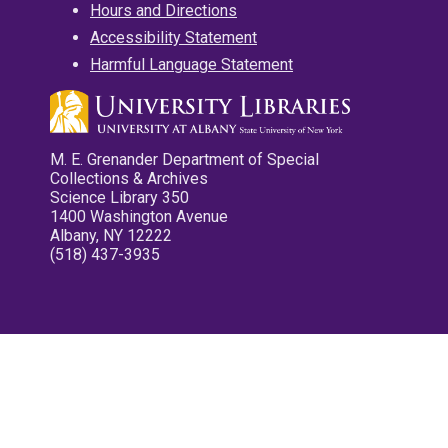
Hours and Directions
Accessibility Statement
Harmful Language Statement
M. E. Grenander Department of Special
Collections & Archives
Science Library 350
1400 Washington Avenue
Albany, NY 12222
(518) 437-3935