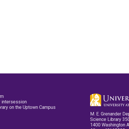
pm
 intersession
ibrary on the Uptown Campus
M. E. Grenander De
Science Library 35
1400 Washington 