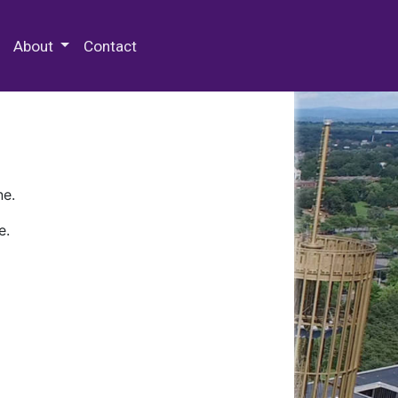
 Special Collections & Archives
About
Contact
ne.
e.