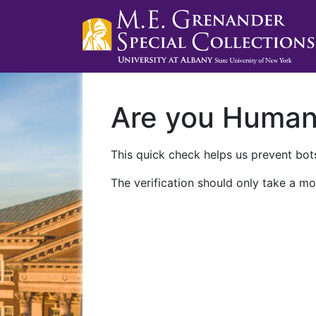
Are you Huma
This quick check helps us prevent bots
The verification should only take a mo