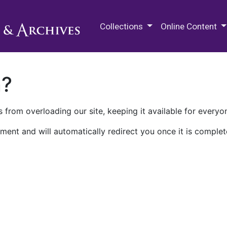
M.E. Grenander Department of
Collections
Online Content
n?
 from overloading our site, keeping it available for everyo
ment and will automatically redirect you once it is complet