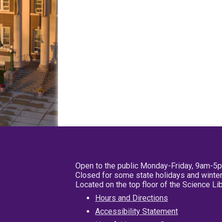
Open to the public Monday-Friday, 9am-5
Closed for some state holidays and winter
Located on the top floor of the Science L
Hours and Directions
Accessibility Statement