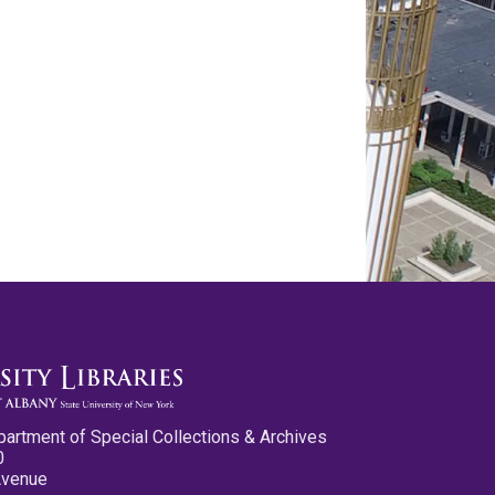
partment of Special Collections & Archives
0
Avenue