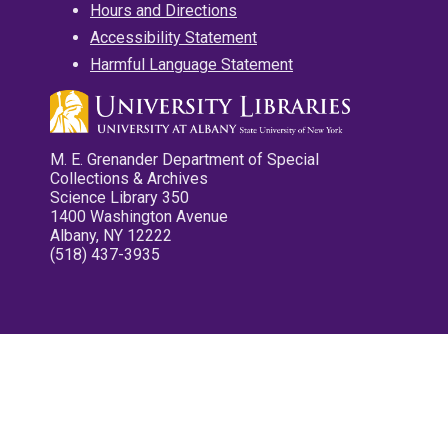
Hours and Directions
Accessibility Statement
Harmful Language Statement
M. E. Grenander Department of Special
Collections & Archives
Science Library 350
1400 Washington Avenue
Albany, NY 12222
(518) 437-3935