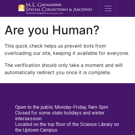
M.E. Grenande
Are you Human?
This quick check helps us prevent bots from
overloading our site, keeping it available for everyone.
The verification should only take a moment and will
automatically redirect you once it is complete.
Open to the public Monday-Friday, 9am-5pm
Closed for some state holidays and winter
intersession
Located on the top floor of the Science Library on
the Uptown Campus