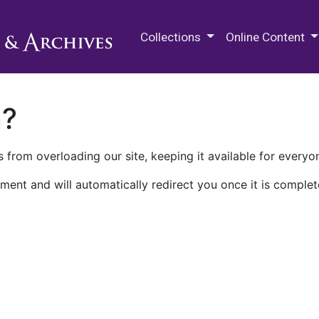
M.E. Grenander Department of
Collections
Online Content
n?
 from overloading our site, keeping it available for everyo
ment and will automatically redirect you once it is complet