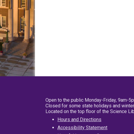
Open to the public Monday-Friday, 9am-5
Closed for some state holidays and winter
Located on the top floor of the Science L
Hours and Directions
Accessibility Statement