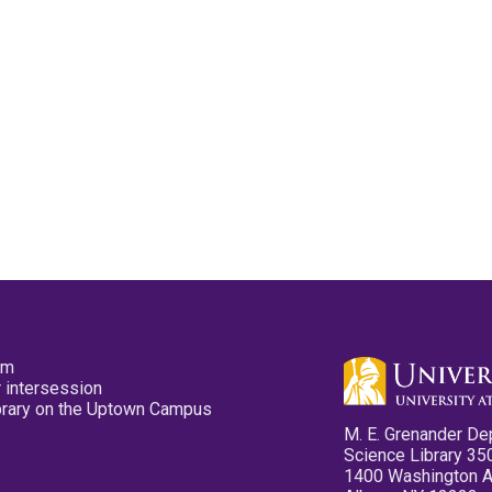
pm
 intersession
ibrary on the Uptown Campus
M. E. Grenander De
Science Library 35
1400 Washington 