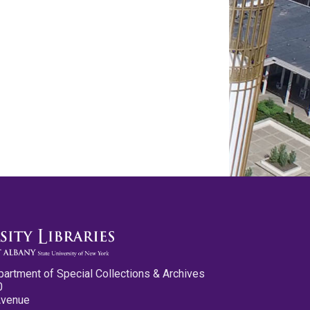
partment of Special Collections & Archives
0
Avenue