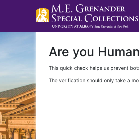
Are you Huma
This quick check helps us prevent bots
The verification should only take a mo