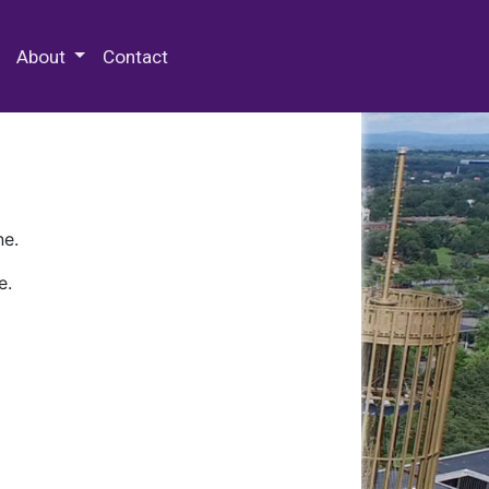
 Special Collections & Archives
About
Contact
ne.
e.