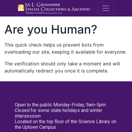
M.E. Grenande
Are you Human?
This quick check helps us prevent bots from
overloading our site, keeping it available for everyone.
The verification should only take a moment and will
automatically redirect you once it is complete.
Open to the public Monday-Friday, 9am-5pm
Closed for some state holidays and winter
intersession
Located on the top floor of the Science Library on
the Uptown Campus