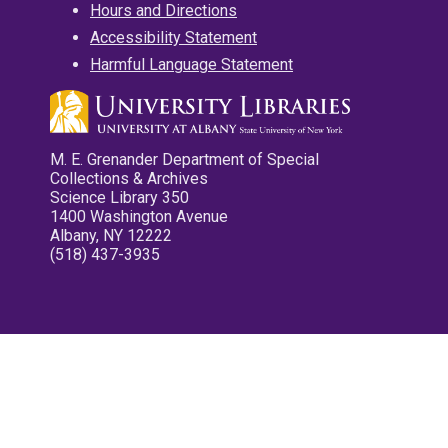
Hours and Directions
Accessibility Statement
Harmful Language Statement
M. E. Grenander Department of Special
Collections & Archives
Science Library 350
1400 Washington Avenue
Albany, NY 12222
(518) 437-3935