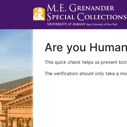
Are you Huma
This quick check helps us prevent bots
The verification should only take a mo