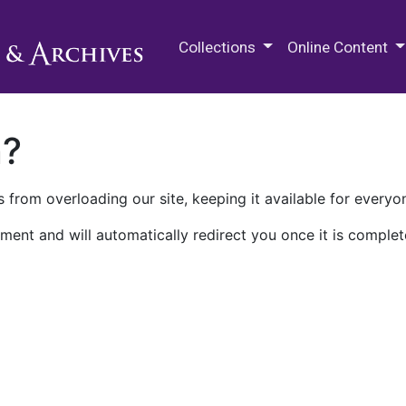
M.E. Grenander Department of
Collections
Online Content
n?
 from overloading our site, keeping it available for everyo
ment and will automatically redirect you once it is complet