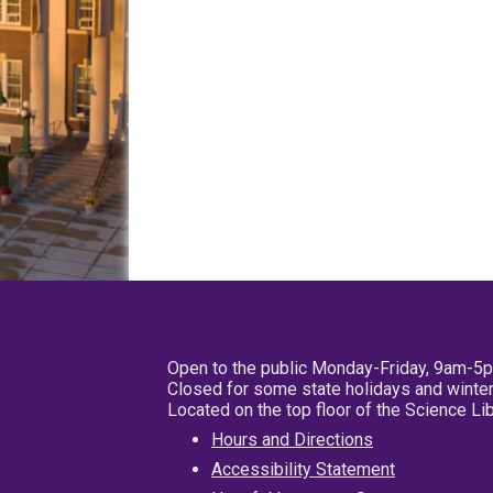
Open to the public Monday-Friday, 9am-5
Closed for some state holidays and winter
Located on the top floor of the Science L
Hours and Directions
Accessibility Statement