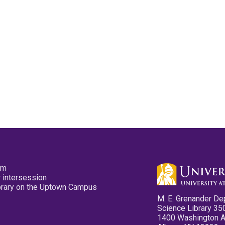
pm
 intersession
ibrary on the Uptown Campus
M. E. Grenander De
Science Library 35
1400 Washington 