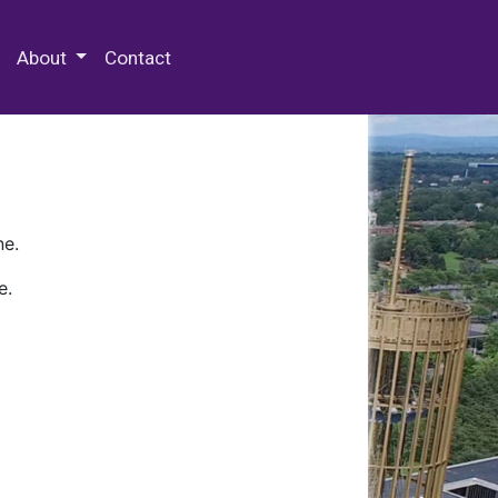
 Special Collections & Archives
About
Contact
ne.
e.