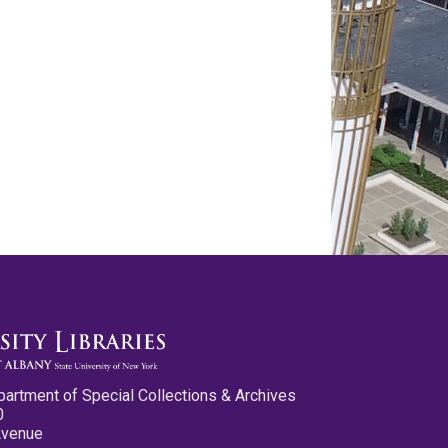
partment of Special Collections & Archives
0
Avenue