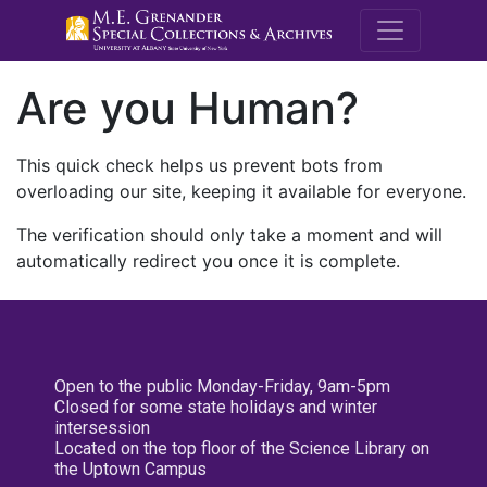
M.E. Grenande
Are you Human?
This quick check helps us prevent bots from
overloading our site, keeping it available for everyone.
The verification should only take a moment and will
automatically redirect you once it is complete.
Open to the public Monday-Friday, 9am-5pm
Closed for some state holidays and winter
intersession
Located on the top floor of the Science Library on
the Uptown Campus