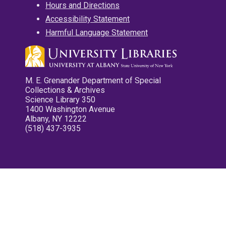
Hours and Directions
Accessibility Statement
Harmful Language Statement
M. E. Grenander Department of Special
Collections & Archives
Science Library 350
1400 Washington Avenue
Albany, NY 12222
(518) 437-3935