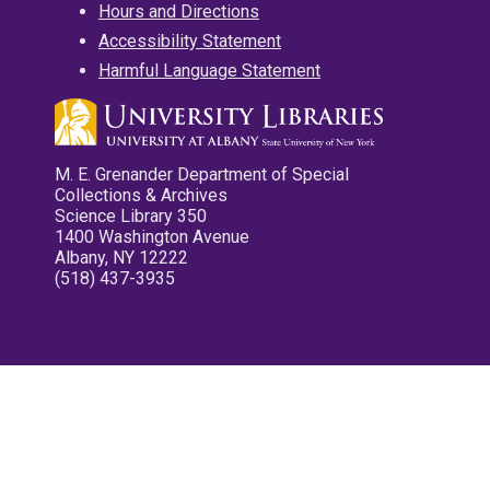
Hours and Directions
Accessibility Statement
Harmful Language Statement
M. E. Grenander Department of Special
Collections & Archives
Science Library 350
1400 Washington Avenue
Albany, NY 12222
(518) 437-3935