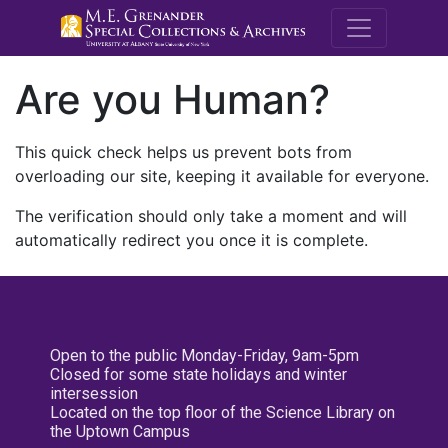
M.E. Grenande
Are you Human?
This quick check helps us prevent bots from
overloading our site, keeping it available for everyone.
The verification should only take a moment and will
automatically redirect you once it is complete.
Open to the public Monday-Friday, 9am-5pm
Closed for some state holidays and winter
intersession
Located on the top floor of the Science Library on
the Uptown Campus