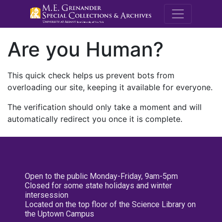
M.E. Grenande
Are you Human?
This quick check helps us prevent bots from
overloading our site, keeping it available for everyone.
The verification should only take a moment and will
automatically redirect you once it is complete.
Open to the public Monday-Friday, 9am-5pm
Closed for some state holidays and winter
intersession
Located on the top floor of the Science Library on
the Uptown Campus