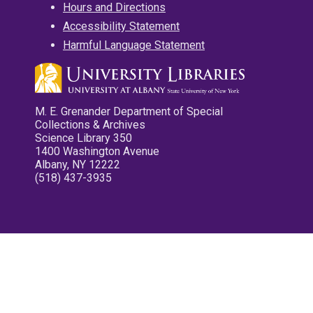
Hours and Directions
Accessibility Statement
Harmful Language Statement
M. E. Grenander Department of Special
Collections & Archives
Science Library 350
1400 Washington Avenue
Albany, NY 12222
(518) 437-3935