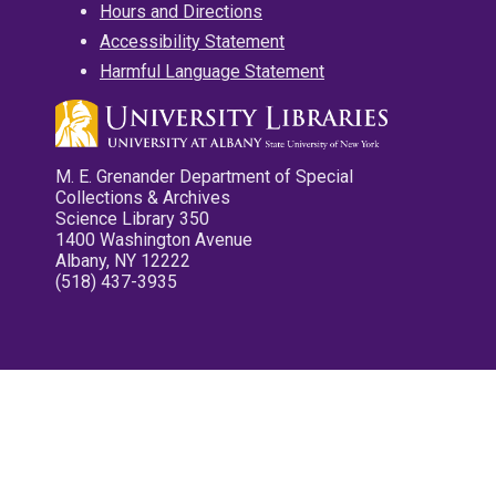
Hours and Directions
Accessibility Statement
Harmful Language Statement
M. E. Grenander Department of Special
Collections & Archives
Science Library 350
1400 Washington Avenue
Albany, NY 12222
(518) 437-3935