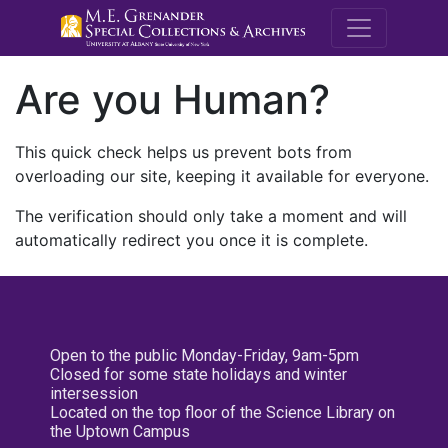
M.E. Grenande
Are you Human?
This quick check helps us prevent bots from
overloading our site, keeping it available for everyone.
The verification should only take a moment and will
automatically redirect you once it is complete.
Open to the public Monday-Friday, 9am-5pm
Closed for some state holidays and winter
intersession
Located on the top floor of the Science Library on
the Uptown Campus